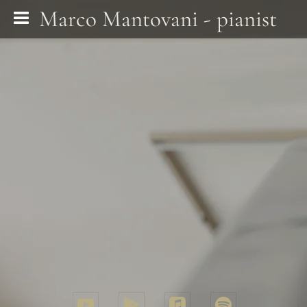
Marco Mantovani - pianist