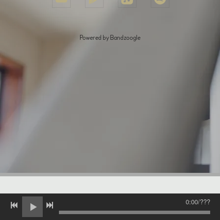
Powered by Bandzoogle
0:00
/
???